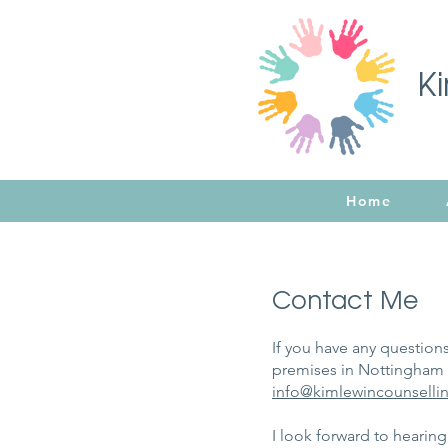
K
Home
Contact Me
If you have any questions
premises in Nottingham C
info
@kimlewincounsellin
I look forward to hearin