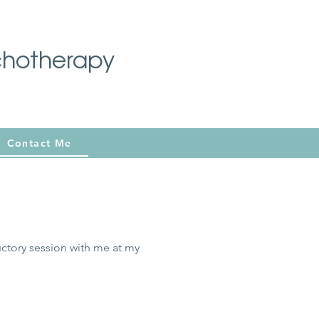
chotherapy
Contact Me
uctory session with me at my