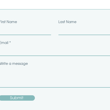
First Name
Last Name
Email
Write a message
Submit