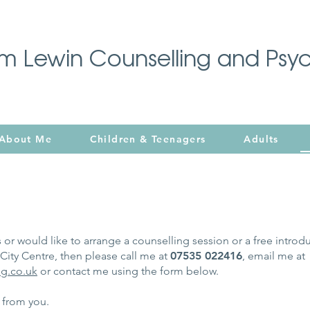
im Lewin Counselling and Psy
About Me
Children & Teenagers
Adults
 or would like to arrange a counselling session or a free introd
ity Centre, then please call me at
07535 022416
, email me at
g.co.uk
or contact me using the form below.
g from you.